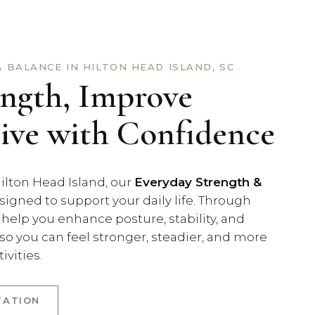
 BALANCE IN HILTON HEAD ISLAND, SC
ength, Improve
Live with Confidence
ilton Head Island, our
Everyday Strength &
signed to support your daily life. Through
 help you enhance posture, stability, and
o you can feel stronger, steadier, and more
ivities.
TATION