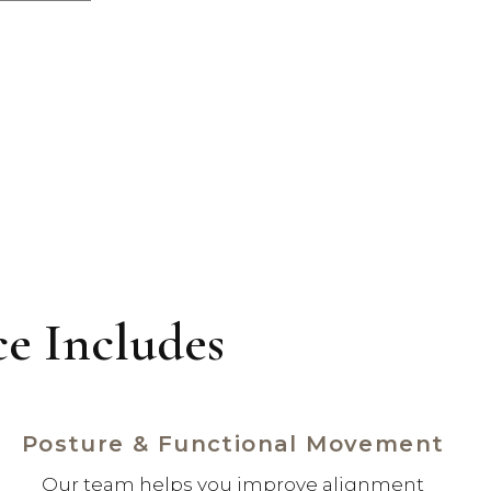
e Includes
Posture & Functional Movement
Our team helps you improve alignment