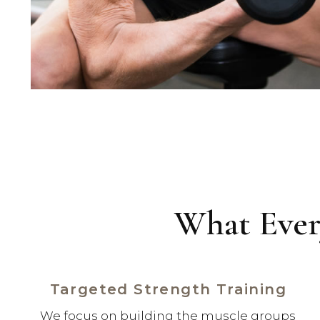
What Ever
Targeted Strength Training
We focus on building the muscle groups