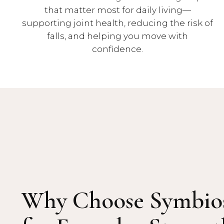
that matter most for daily living—
supporting joint health, reducing the risk of
falls, and helping you move with
confidence.
Why Choose Symbio