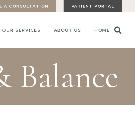
E A CONSULTATION
PATIENT PORTAL
OUR SERVICES
ABOUT US
HOME
& Balance