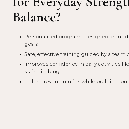
for Everyday Streng
Balance?
Personalized programs designed around y
goals
Safe, effective training guided by a team 
Improves confidence in daily activities like
stair climbing
Helps prevent injuries while building lon