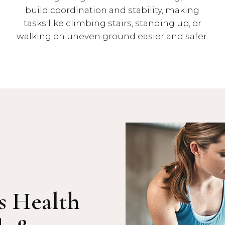
build coordination and stability, making
tasks like climbing stairs, standing up, or
walking on uneven ground easier and safer.
s Health