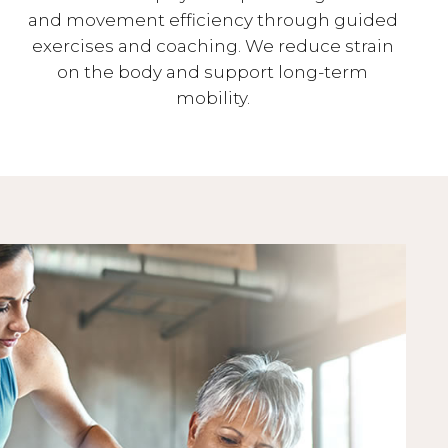
and movement efficiency through guided
exercises and coaching. We reduce strain
on the body and support long-term
mobility.