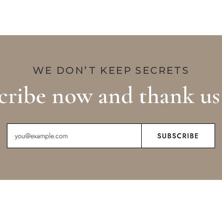
WE DON’T KEEP SECRETS
cribe now and thank us 