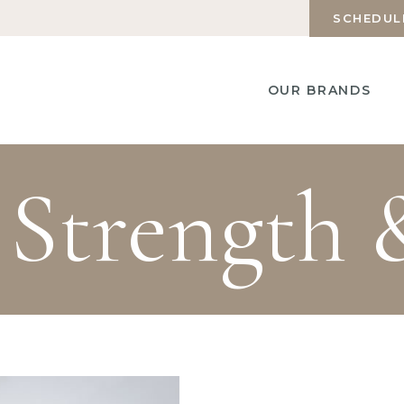
SCHEDUL
OUR BRANDS
 Strength 