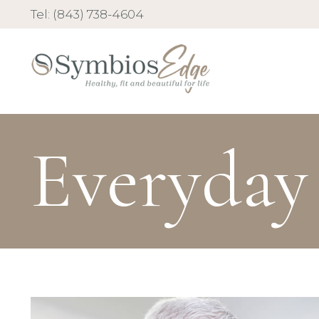
Tel: (843) 738-4604
Everyday