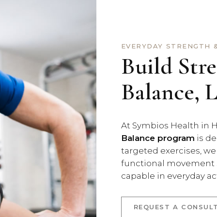
EVERYDAY STRENGTH &
Build Str
Balance, 
At Symbios Health in H
Balance program
is de
targeted exercises, we
functional movement s
capable in everyday act
REQUEST A CONSUL