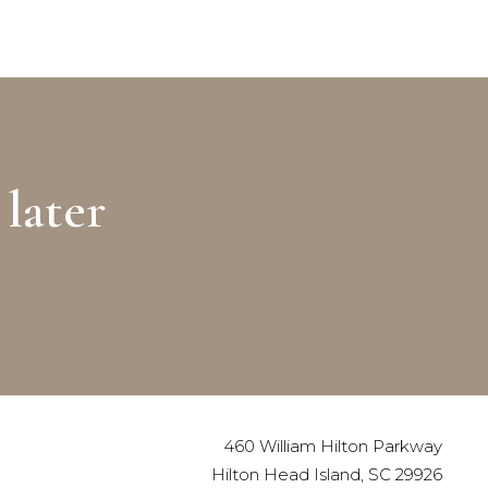
later
460 William Hilton Parkway
Hilton Head Island, SC 29926