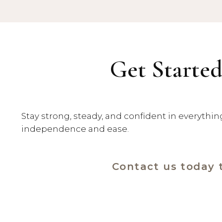
Get Started
Stay strong, steady, and confident in everythi
independence and ease.
Contact us today 