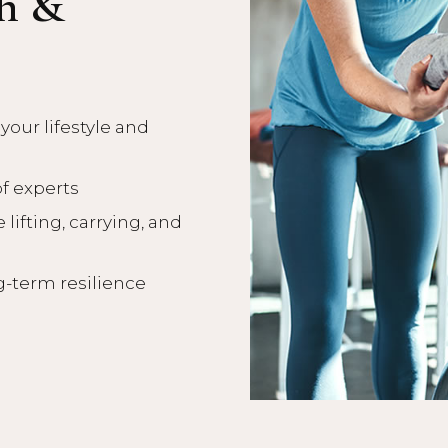
th &
our lifestyle and
of experts
 lifting, carrying, and
g-term resilience