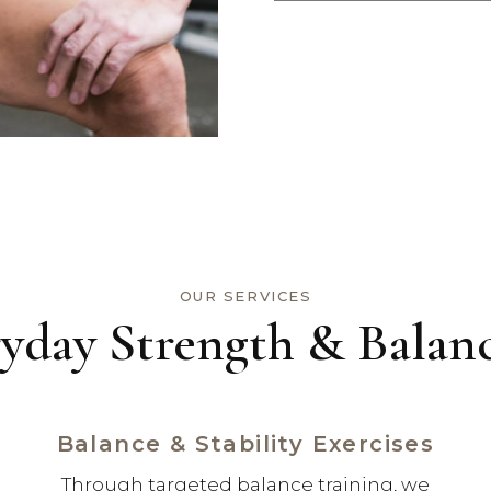
OUR SERVICES
yday Strength & Balanc
Balance & Stability Exercises
Through targeted balance training, we