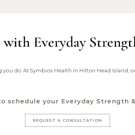
 with Everyday Streng
ng you do. At Symbios Health in Hilton Head Island, 
to schedule your Everyday Strength 
REQUEST A CONSULTATION