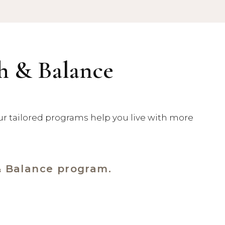
th & Balance
our tailored programs help you live with more
& Balance program.